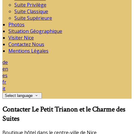
Suite Privilège
Suite Classique
Suite Supérieure
Photos
Situation Géographique
Visiter Nice
Contactez Nous
Mentions Légales
de
en
es
fr
it
Select language
Contacter Le Petit Trianon et le Charme des
Suites
Boutique hôtel dans le centre-ville de Nice