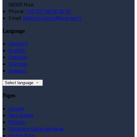
06000 Nice
Phone:
+33 (0)7 68 00 36 50
Email:
lepetit.trianon@orange.fr
Language
Deutsch
English
Español
Français
Italiano
Select language
Pages
Accueil
Nos Suites
Photos
Situation Géographique
Visiter Nice