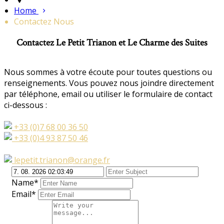
Home
Contactez Nous
Contactez Le Petit Trianon et Le Charme des Suites
Nous sommes à votre écoute pour toutes questions ou
renseignements. Vous pouvez nous joindre directement
par téléphone, email ou utiliser le formulaire de contact
ci-dessous :
+33 (0)7 68 00 36 50
+33 (0)4 93 87 50 46
lepetit.trianon@orange.fr
Name*
Email*