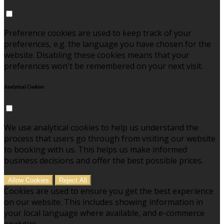
Preference cookies are used to keep track of your
preferences, e.g. the language you have chosen for the
website. Disabling these cookies means that your
preferences won't be remembered on your next visit.
Analytical Cookies
We use analytical cookies to help us understand the
process that users go through from visiting our website
to booking with us. This helps us make informed
business decisions and offer the best possible prices.
Allow Cookies
Reject All
Cookies are used to ensure you get the best experience
on our website. This includes showing information in
your local language where available, and e-commerce