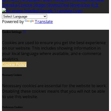
Svenska
Српски
Shqipe
Slovenščina
Slovenčina
中文
Powered by
Translate
Cookie Settings
Cookies are used to ensure you get the best experience
on our website. This includes showing information in
your local language where available, and e-commerce
analytics.
Cookie Policy
Necessary Cookies
Necessary cookies are essential for the website to work.
Disabling these cookies means that you will not be able
to use this website.
Preference Cookies