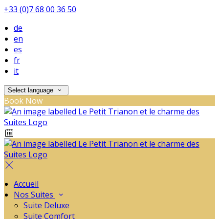
+33 (0)7 68 00 36 50
de
en
es
fr
it
Select language
Book Now
Accueil
Nos Suites
Suite Deluxe
Suite Comfort