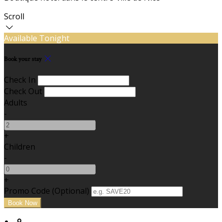
Scroll
Available Tonight
Book your stay
Check In
Check Out
Adults
-
+
Children
-
+
Promo Code (Optional)