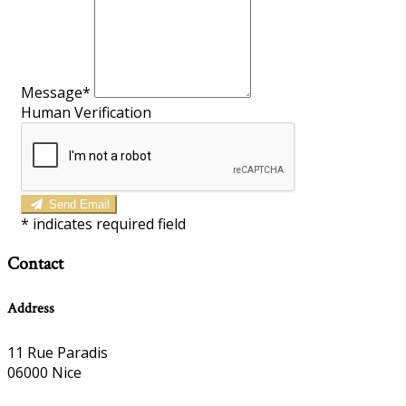
Message*
Human Verification
Send Email
*
indicates required field
Contact
Address
11 Rue Paradis
06000 Nice