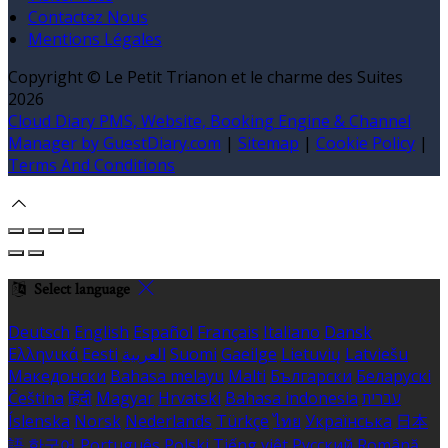
Contactez Nous
Mentions Légales
Copyright ©
Le Petit Trianon et le charme des Suites
2026
Cloud Diary PMS, Website, Booking Engine & Channel
Manager by GuestDiary.com
|
Sitemap
|
Cookie Policy
|
Terms And Conditions
Select language
Deutsch
English
Español
Français
Italiano
Dansk
Ελληνικά
Eesti
العربية
Suomi
Gaeilge
Lietuvių
Latviešu
Македонски
Bahasa melayu
Malti
Български
Беларускі
Čeština
हिंदी
Magyar
Hrvatski
Bahasa indonesia
עברית
Íslenska
Norsk
Nederlands
Türkçe
ไทย
Українська
日本
語
한국어
Português
Polski
Tiếng việt
Русский
Română