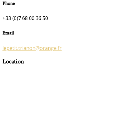
Phone
+33 (0)7 68 00 36 50
Email
lepetit.trianon@orange.fr
Location