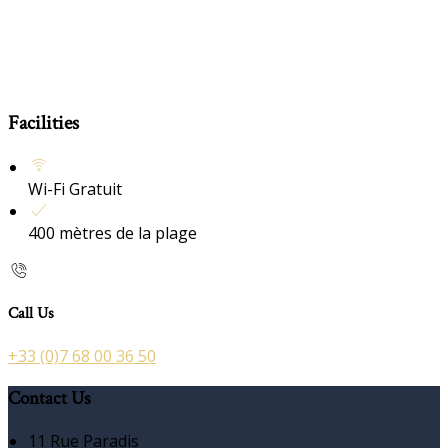
Facilities
Wi-Fi Gratuit
400 mètres de la plage
Call Us
+33 (0)7 68 00 36 50
Contact Us
11 Rue Paradis