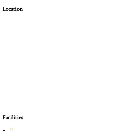
Location
Facilities