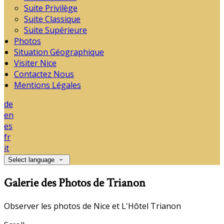
Suite Privilège
Suite Classique
Suite Supérieure
Photos
Situation Géographique
Visiter Nice
Contactez Nous
Mentions Légales
de
en
es
fr
it
Select language
Galerie des Photos de Trianon
Observer les photos de Nice et L'Hôtel Trianon