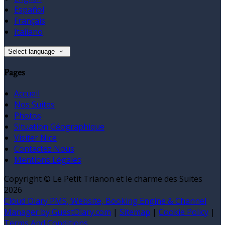
Español
Français
Italiano
Select language
Pages
Accueil
Nos Suites
Photos
Situation Géographique
Visiter Nice
Contactez Nous
Mentions Légales
Copyright ©
Le Petit Trianon et le charme des Suites
2026
Cloud Diary PMS, Website, Booking Engine & Channel
Manager by GuestDiary.com
|
Sitemap
|
Cookie Policy
|
Terms And Conditions