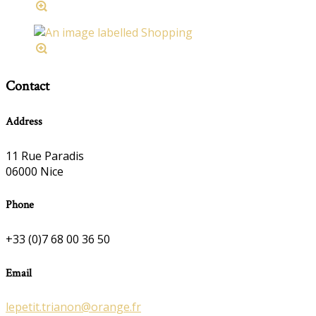
Contact
Address
11 Rue Paradis
06000 Nice
Phone
+33 (0)7 68 00 36 50
Email
lepetit.trianon@orange.fr