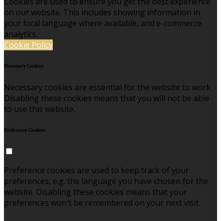
Cookies are used to ensure you get the best experience
on our website. This includes showing information in
your local language where available, and e-commerce
analytics.
Cookie Policy
Necessary Cookies
Necessary cookies are essential for the website to work.
Disabling these cookies means that you will not be able
to use this website.
Preference Cookies
Preference cookies are used to keep track of your
preferences, e.g. the language you have chosen for the
website. Disabling these cookies means that your
preferences won't be remembered on your next visit.