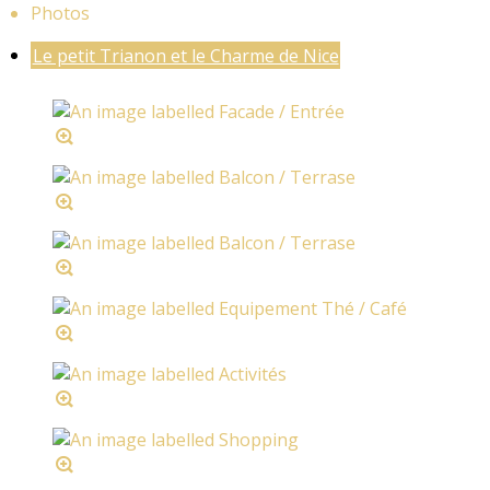
Photos
Le petit Trianon et le Charme de Nice