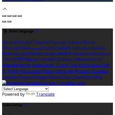
Select language
Deutsch
English
Español
Français
Italiano
Dansk
Ελληνικά
Eesti
العربية
Suomi
Gaeilge
Lietuvių
Latviešu
Македонски
Bahasa melayu
Malti
Български
Беларускі
Čeština
हिंदी
Magyar
Hrvatski
Bahasa indonesia
עברית
Íslenska
Norsk
Nederlands
Türkçe
ไทย
Українська
日本
語
한국어
Português
Polski
Tiếng việt
Русский
Română
Svenska
Српски
Shqipe
Slovenščina
Slovenčina
中文
Powered by
Translate
Cookie Settings