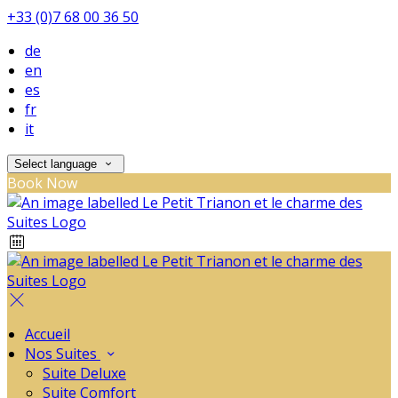
+33 (0)7 68 00 36 50
de
en
es
fr
it
Select language
Book Now
Accueil
Nos Suites
Suite Deluxe
Suite Comfort