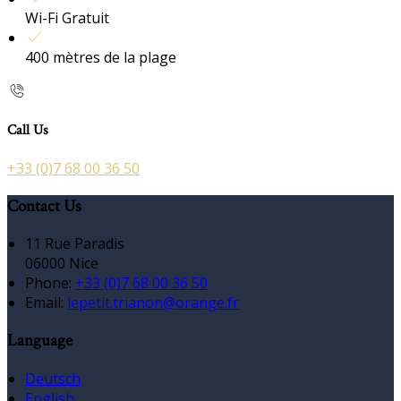
Wi-Fi Gratuit
400 mètres de la plage
Call Us
+33 (0)7 68 00 36 50
Contact Us
11 Rue Paradis
06000 Nice
Phone:
+33 (0)7 68 00 36 50
Email:
lepetit.trianon@orange.fr
Language
Deutsch
English