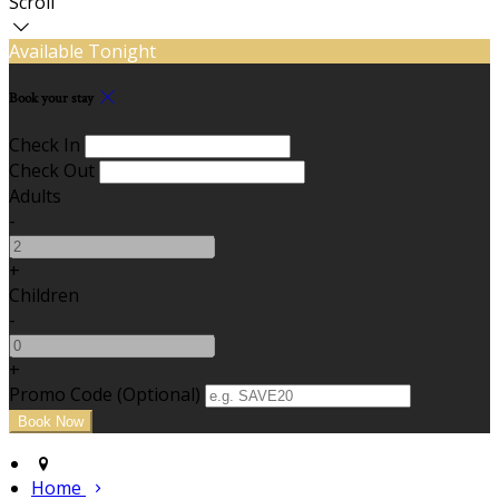
Scroll
Available Tonight
Book your stay
Check In
Check Out
Adults
-
+
Children
-
+
Promo Code (Optional)
Home