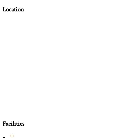
Location
Facilities