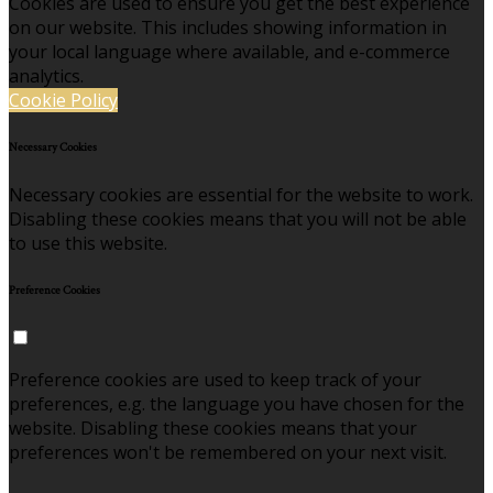
Cookies are used to ensure you get the best experience
on our website. This includes showing information in
your local language where available, and e-commerce
analytics.
Cookie Policy
Necessary Cookies
Necessary cookies are essential for the website to work.
Disabling these cookies means that you will not be able
to use this website.
Preference Cookies
Preference cookies are used to keep track of your
preferences, e.g. the language you have chosen for the
website. Disabling these cookies means that your
preferences won't be remembered on your next visit.