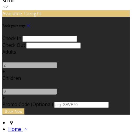
Scroll
Available Tonight
Book your stay
Check In
Check Out
Adults
-
+
Children
-
+
Promo Code (Optional)
Home