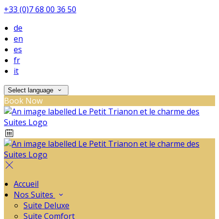
+33 (0)7 68 00 36 50
de
en
es
fr
it
Select language
Book Now
Accueil
Nos Suites
Suite Deluxe
Suite Comfort