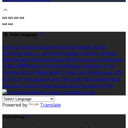
Select language
Deutsch
English
Español
Français
Italiano
Dansk
Ελληνικά
Eesti
العربية
Suomi
Gaeilge
Lietuvių
Latviešu
Македонски
Bahasa melayu
Malti
Български
Беларускі
Čeština
हिंदी
Magyar
Hrvatski
Bahasa indonesia
עברית
Íslenska
Norsk
Nederlands
Türkçe
ไทย
Українська
日本
語
한국어
Português
Polski
Tiếng việt
Русский
Română
Svenska
Српски
Shqipe
Slovenščina
Slovenčina
中文
Powered by
Translate
Cookie Settings