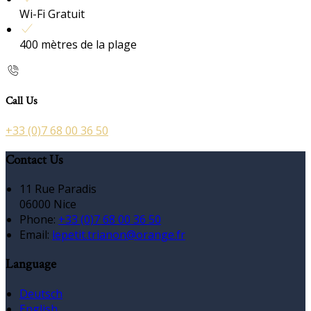
Wi-Fi Gratuit
400 mètres de la plage
Call Us
+33 (0)7 68 00 36 50
Contact Us
11 Rue Paradis
06000 Nice
Phone:
+33 (0)7 68 00 36 50
Email:
lepetit.trianon@orange.fr
Language
Deutsch
English