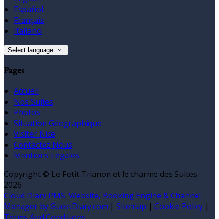
Español
Français
Italiano
Select language
Pages
Accueil
Nos Suites
Photos
Situation Géographique
Visiter Nice
Contactez Nous
Mentions Légales
Copyright ©
Le Petit Trianon et le charme des Suites
2026
Cloud Diary PMS, Website, Booking Engine & Channel
Manager by GuestDiary.com
|
Sitemap
|
Cookie Policy
|
Terms And Conditions