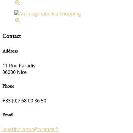
Contact
Address
11 Rue Paradis
06000 Nice
Phone
+33 (0)7 68 00 36 50
Email
lepetit.trianon@orange.fr