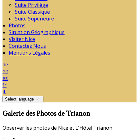
Suite Privilège
Suite Classique
Suite Supérieure
Photos
Situation Géographique
Visiter Nice
Contactez Nous
Mentions Légales
de
en
es
fr
it
Select language
Galerie des Photos de Trianon
Observer les photos de Nice et L'Hôtel Trianon