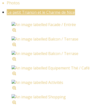
Photos
Le petit Trianon et le Charme de Nice